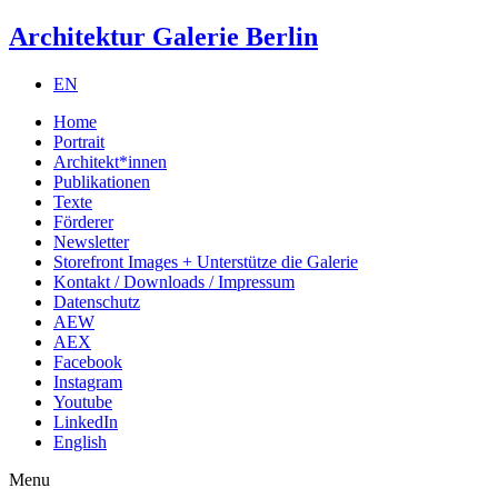
Architektur Galerie Berlin
EN
Home
Portrait
Architekt*innen
Publikationen
Texte
Förderer
Newsletter
Storefront Images + Unterstütze die Galerie
Kontakt / Downloads / Impressum
Datenschutz
AEW
AEX
Facebook
Instagram
Youtube
LinkedIn
English
Menu