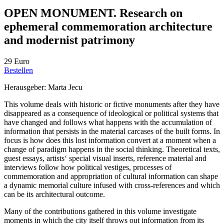
OPEN MONUMENT. Research on
ephemeral commemoration architecture
and modernist patrimony
29 Euro
Bestellen
Herausgeber: Marta Jecu
This volume deals with historic or fictive monuments after they have
disappeared as a consequence of ideological or political systems that
have changed and follows what happens with the accumulation of
information that persists in the material carcases of the built forms. In
focus is how does this lost information convert at a moment when a
change of paradigm happens in the social thinking. Theoretical texts,
guest essays, artists‘ special visual inserts, reference material and
interviews follow how political vestiges, processes of
commemoration and appropriation of cultural information can shape
a dynamic memorial culture infused with cross-references and which
can be its architectural outcome.
Many of the contributions gathered in this volume investigate
moments in which the city itself throws out information from its