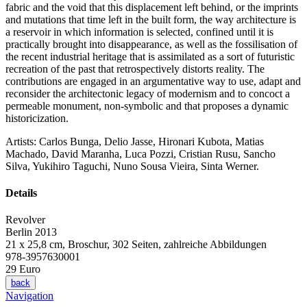
fabric and the void that this displacement left behind, or the imprints
and mutations that time left in the built form, the way architecture is
a reservoir in which information is selected, confined until it is
practically brought into disappearance, as well as the fossilisation of
the recent industrial heritage that is assimilated as a sort of futuristic
recreation of the past that retrospectively distorts reality. The
contributions are engaged in an argumentative way to use, adapt and
reconsider the architectonic legacy of modernism and to concoct a
permeable monument, non-symbolic and that proposes a dynamic
historicization.
Artists: Carlos Bunga, Delio Jasse, Hironari Kubota, Matias
Machado, David Maranha, Luca Pozzi, Cristian Rusu, Sancho
Silva, Yukihiro Taguchi, Nuno Sousa Vieira, Sinta Werner.
Details
Revolver
Berlin 2013
21 x 25,8 cm, Broschur, 302 Seiten, zahlreiche Abbildungen
978-3957630001
29 Euro
back
Navigation